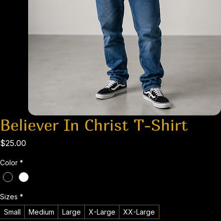
Believer In Christ T-Shirt
Price
$25.00
Color
*
Sizes
*