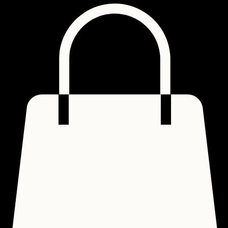
Home
About
The Gospel
Shop
Contact
Lookbook
Groups
FAQ