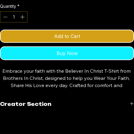
Small
Medium
Large
X-Large
XX-Large
Quantity
*
Add to Cart
Buy Now
Embrace your faith with the Believer In Christ T-Shirt from 
Brothers In Christ, designed to help you Wear Your Faith, 
Share His Love every day. Crafted for comfort and 
durability, this shirt is perfect for brothers in Christ who 
want to express their devotion boldly and authentically. 
Creator Section
Our clothing store offers quality apparel that reflects your 
values and strengthens your spiritual journey. Whether for 
Creator Credit
daily wear or special gatherings, this T-shirt serves as a 